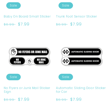
Sale
Sale
Baby On Board Small Sticker
Trunk Foot Sensor Sticker
Regular
Sale
$7.99
Regular
Sale
$7.99
$8.99
$8.99
price
price
price
price
Sale
Sale
No Flyers or Junk Mail Sticker
Automatic Sliding Door Sticker
Sign
for Car
Regular
Sale
$7.99
Regular
Sale
$7.99
$8.99
$8.99
price
price
price
price