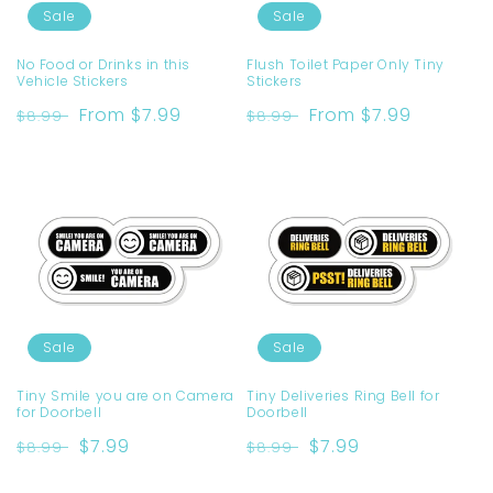
Sale
Sale
No Food or Drinks in this
Flush Toilet Paper Only Tiny
Vehicle Stickers
Stickers
Regular
Sale
From $7.99
Regular
Sale
From $7.99
$8.99
$8.99
price
price
price
price
Sale
Sale
Tiny Smile you are on Camera
Tiny Deliveries Ring Bell for
for Doorbell
Doorbell
Regular
Sale
$7.99
Regular
Sale
$7.99
$8.99
$8.99
price
price
price
price