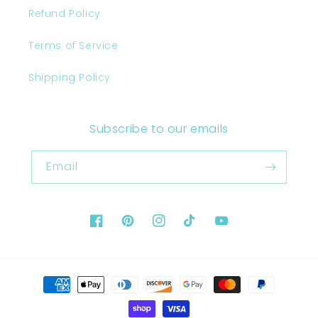
Refund Policy
Terms of Service
Shipping Policy
Subscribe to our emails
Email
Facebook
Pinterest
Instagram
TikTok
YouTube
Payment
methods