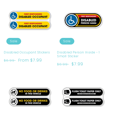
Sale
Sale
Disabled Occupant Stickers
Disabled Person Inside - 1
Small Sticker
Regular
Sale
From $7.99
$8.99
Regular
Sale
$7.99
$8.99
price
price
price
price