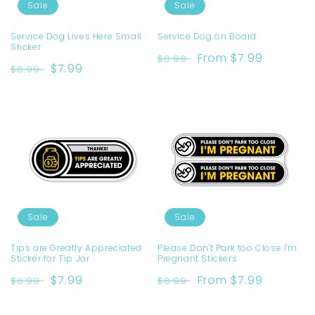
o
Sale
Sale
n
Service Dog Lives Here Small
Service Dog on Board
Sticker
:
Regular
Sale
From $7.99
$8.99
Regular
Sale
$7.99
$8.99
price
price
price
price
Sale
Sale
Tips are Greatly Appreciated
Please Don't Park too Close I'm
Sticker for Tip Jar
Pregnant Stickers
Regular
Sale
$7.99
Regular
Sale
From $7.99
$8.99
$8.99
price
price
price
price