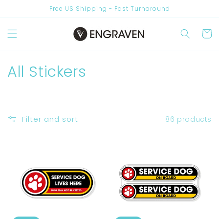
Skip to
Free US Shipping - Fast Turnaround
content
Cart
C
All Stickers
o
l
Filter and sort
86 products
l
e
c
t
i