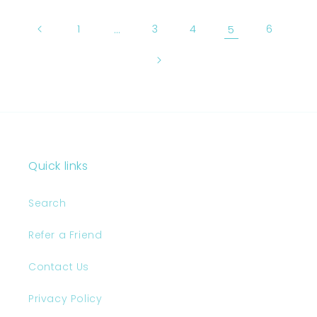
1
…
3
4
5
6
Quick links
Search
Refer a Friend
Contact Us
Privacy Policy