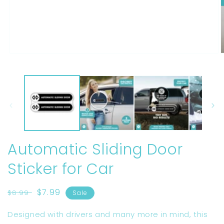
Open
O
media
m
1
2
in
i
modal
m
Automatic Sliding Door
Sticker for Car
Regular
Sale
$7.99
$8.99
Sale
price
price
Designed with drivers and many more in mind, this