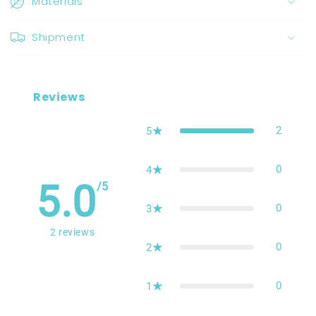
Materials
Shipment
Reviews
2
5
0
4
5.0
/5
0
3
2
reviews
0
2
0
1