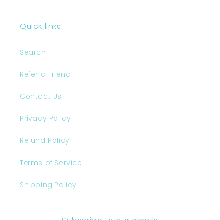
Quick links
Search
Refer a Friend
Contact Us
Privacy Policy
Refund Policy
Terms of Service
Shipping Policy