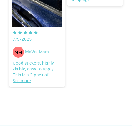
then rubbed it with a
soft cloth to ensure the
adhesive is strong. The
stickers are highly
visible (especially on
dark tinted glass) and
will stop people from
7/3/2025
trying to open my
automatic doors.
MoVal Mom
MM
Good stickers, highly
visible, easy to apply.
This is a 2-pack of
window stickers. They
See more
are good quality and