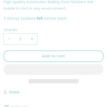
high quality Automatic Sliding Door Stickers are
made to last in any environment.
2 Glossy Stickers
1x5
inches each
Quantity
Decrease
Increase
quantity
quantity
for
for
Add to cart
Automatic
Automatic
Sliding
Sliding
Door
Door
Sticker
Sticker
for
for
Car
Car
Share