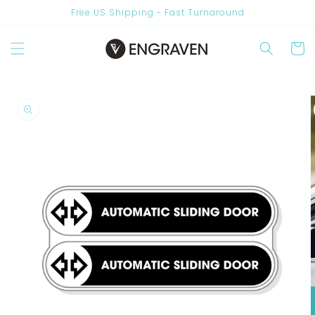
Skip to
Free US Shipping - Fast Turnaround
content
Cart
Skip to
product
information