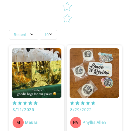
Recent
10
3/11/2025
8/29/2022
Maura
Phyllis Allen
M
PA