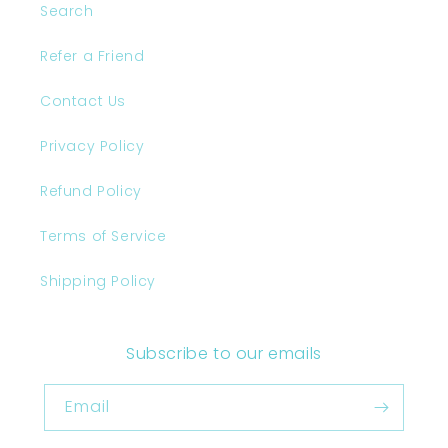
Search
Refer a Friend
Contact Us
Privacy Policy
Refund Policy
Terms of Service
Shipping Policy
Subscribe to our emails
Email