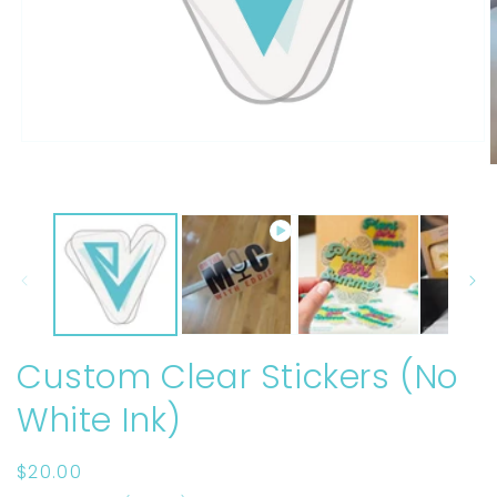
Open
media
O
1
m
in
2
modal
i
m
Custom Clear Stickers (No
White Ink)