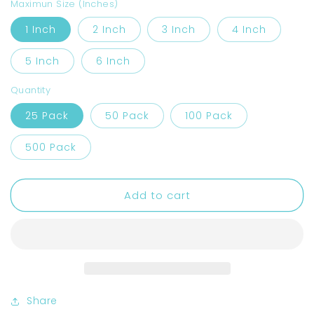
Regular
$20.00
price
Maximun Size (Inches)
1 Inch
2 Inch
3 Inch
4 Inch
5 Inch
6 Inch
Quantity
25 Pack
50 Pack
100 Pack
500 Pack
Add to cart