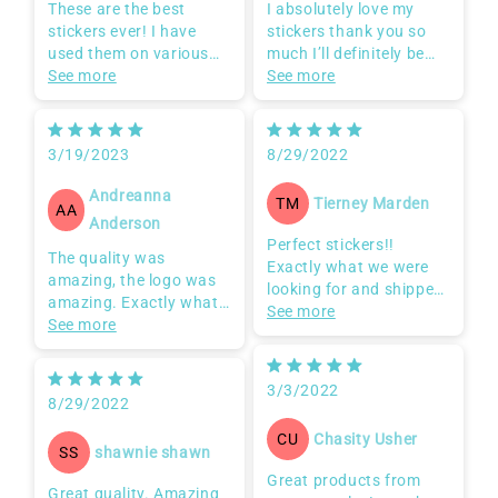
These are the best
I absolutely love my
stickers ever! I have
stickers thank you so
used them on various
much I’ll definitely be
surfaces such as
See more
ordering more
See more
cardboard, gift bags,
speakers & coolers!
Would highly
3/19/2023
8/29/2022
recommend! Also the
seller is very easy to
Andreanna
Tierney Marden
TM
work with and even
AA
Anderson
reached out to explain a
Perfect stickers!!
few things to ensure I
The quality was
Exactly what we were
was getting the stickers
amazing, the logo was
looking for and shipped
I was looking for.
amazing. Exactly what I
so quickly that I was
See more
100/10!!!
needed it to be.
See more
amazed! Awesome job!!
3/3/2022
8/29/2022
Chasity Usher
CU
shawnie shawn
SS