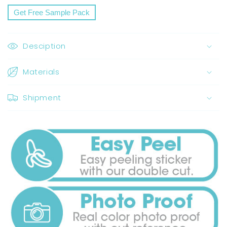
Share
Get Free Sample Pack
Desciption
Materials
Shipment