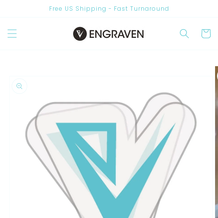
Skip to
Free US Shipping - Fast Turnaround
content
Are you New? Join Us & Get 10% OFF
Cart
Skip to
product
information