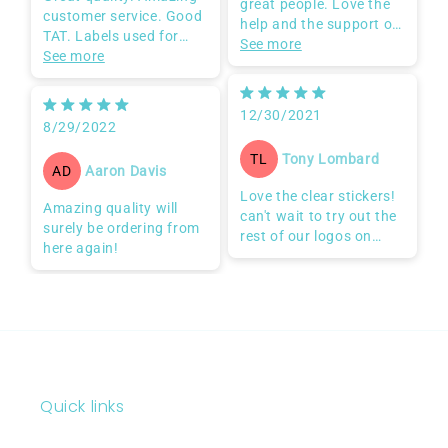
Great products from
Great quality. Amazing
great people. Love the
customer service. Good
help and the support of
TAT. Labels used for
the team.
See more
frozen beverages and
See more
I'm very satisfied
they withstand being in
Good product
the freezer and the cups
Quality service
12/30/2021
contents defrosting.
Professional customer
8/29/2022
Already placing 2nd
care
order!
Tony Lombard
TL
Aaron Davis
AD
Love the clear stickers!
Amazing quality will
can't wait to try out the
surely be ordering from
rest of our logos on
here again!
them!
Quick links