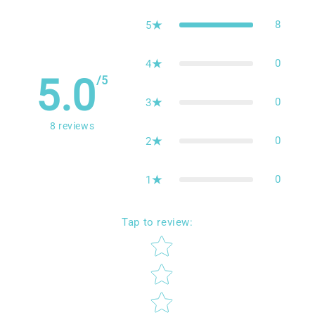
Reviews
8
5
0
4
5.0
/5
0
3
8
reviews
0
2
0
1
Tap to review
:
Star rating