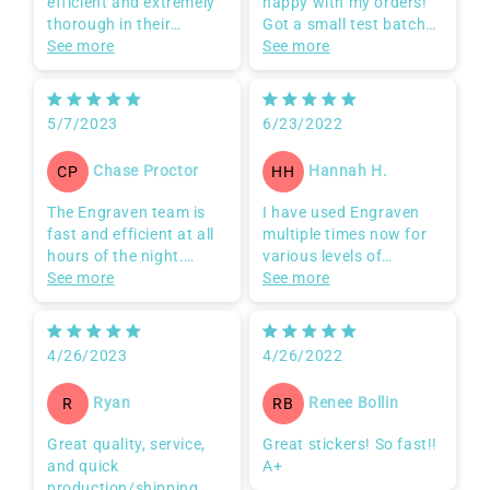
Team is fast and
Belated review but very
efficient and extremely
happy with my orders!
thorough in their
Got a small test batch
communication to
See more
first and felt good about
See more
ensure customer
ordering all my designs
satisfaction.
from Engraven. Even
with a higher number of
5/7/2023
6/23/2022
designs ordered there
was very quick
Chase Proctor
Hannah H.
CP
HH
turnaround time and
they even responded
The Engraven team is
I have used Engraven
very promptly to a
fast and efficient at all
multiple times now for
request for tweaking
hours of the night.
various levels of
the cut line details.
Super responsive and
See more
projects from simple
See more
remembers their clients
logos to detailed art
which gives them an
pieces. I have not been
extra edge in customer
disappointed a single
4/26/2023
4/26/2022
service over their
time with any of my
competitors.
products. The
Ryan
Renee Bollin
R
RB
production is next level
on quickness, you get a
Great quality, service,
Great stickers! So fast!!
sample proof to make