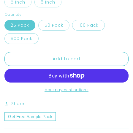
5 Inch
6 Inch
Quantity
25 Pack
50 Pack
100 Pack
500 Pack
Add to cart
More payment options
Share
Get Free Sample Pack