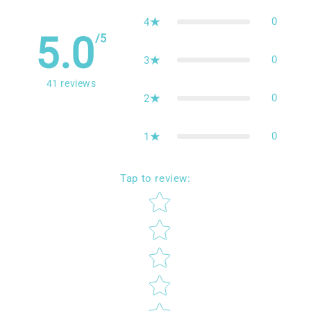
41
5
0
4
5.0
/5
0
3
41
reviews
0
2
0
1
Tap to review
:
Star rating