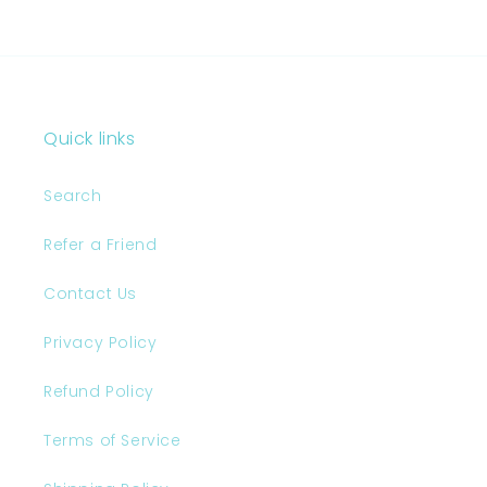
Page 1
colors was so nice and
replied quickly. The
colors of my stickers
came out great and they
feel really nice to the
touch. I am also very
pleased to get an extra
amount of stickers with
Quick links
my order. Overall I’m
really happy to have
Search
found you guys and I
can’t wait to add these
stickers to my shop!I'm
Refer a Friend
very satisfied I'm very
satisfied I'm very
Contact Us
satisfied I'm very
satisfied I'm very
Privacy Policy
satisfied Professional
customer care I'm very
Refund Policy
satisfied I'm very
satisfied
Terms of Service