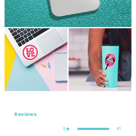
Reviews