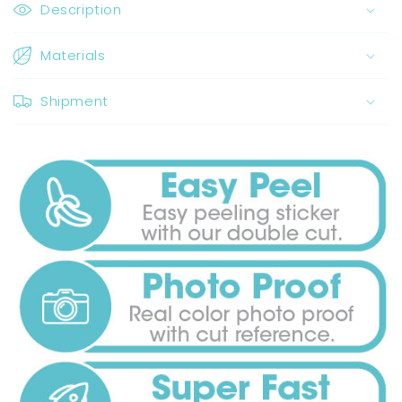
Description
Materials
Shipment