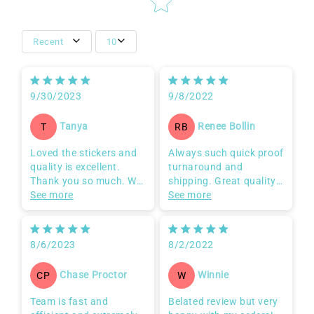
Recent
10
9/30/2023
9/8/2022
Tanya
Renee Bollin
T
RB
Loved the stickers and
Always such quick proof
quality is excellent.
turnaround and
Thank you so much. Will
shipping. Great quality
be continually ordering
See more
too! So glad I can
See more
from you guys!!
always depend on this
biz!
8/6/2023
8/2/2022
Chase Proctor
Winnie
CP
W