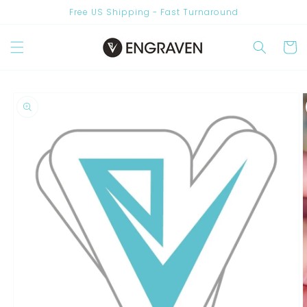
Skip to
Free US Shipping - Fast Turnaround
content
Are you New? Join Us & Get 10% OFF
Cart
Skip to
product
information