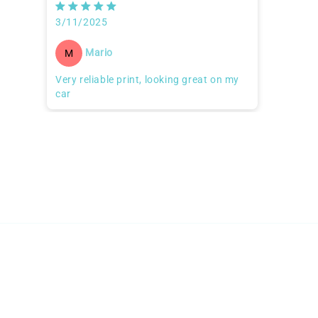
3/11/2025
Mario
M
Very reliable print, looking great on my
car