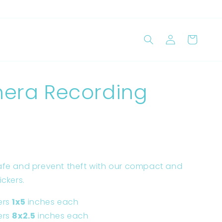
Log
Cart
in
era Recording
afe and prevent theft with our compact and
ickers.
ers
1x5
inches each
ers
8x2.5
inches each