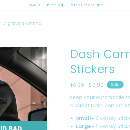
Free US Shipping - Fast Turnaround
Engravers Referral
Dash Cam
Stickers
Regular
Sale
$7.99
$8.99
Sale
price
price
Keep your automobile s
discreet Dash camera St
Small -
2 Glossy Stick
Large -
2 Glossy Stick