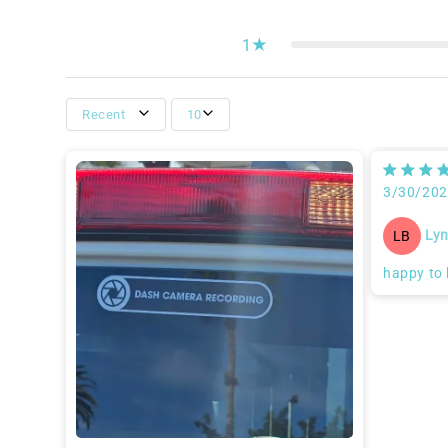
1
Recent
10
3/30/20
Lyn
LB
happy to 