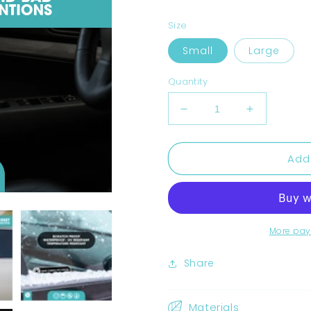
Size
Small
Large
Quantity
Decrease
Increase
quantity
quantity
for
for
Add
Dash
Dash
Camera
Camera
Recording
Recording
Stickers
Stickers
More pay
Share
Materials