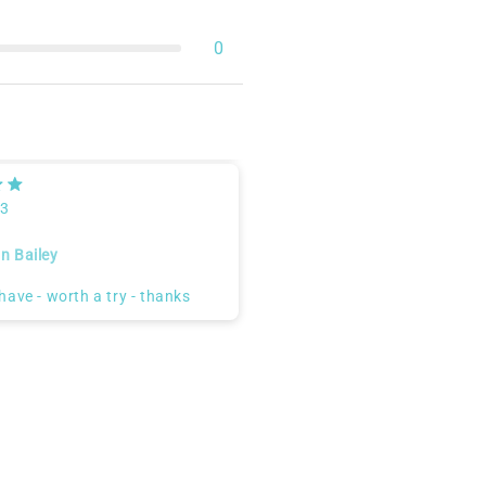
0
23
n Bailey
have - worth a try - thanks