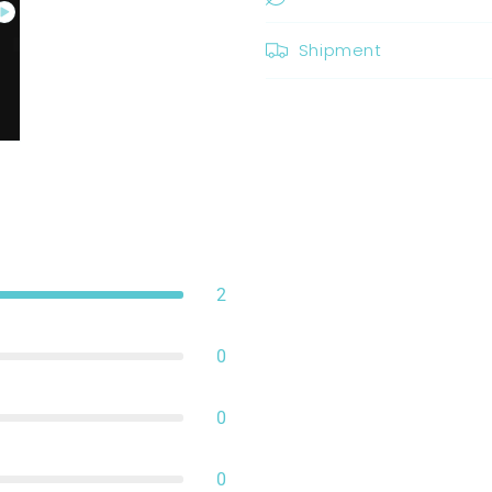
Shipment
2
0
0
0