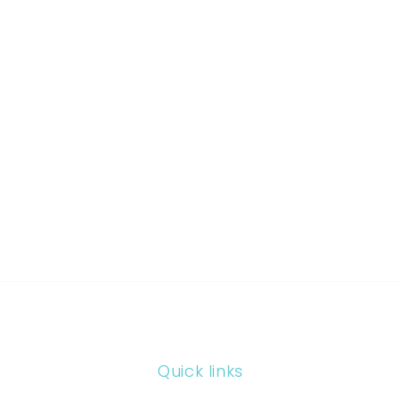
Quick links