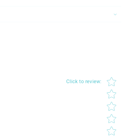
Star rating
Click to review
: