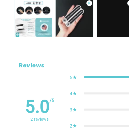
Reviews
5
4
5.0
/5
3
2
reviews
2