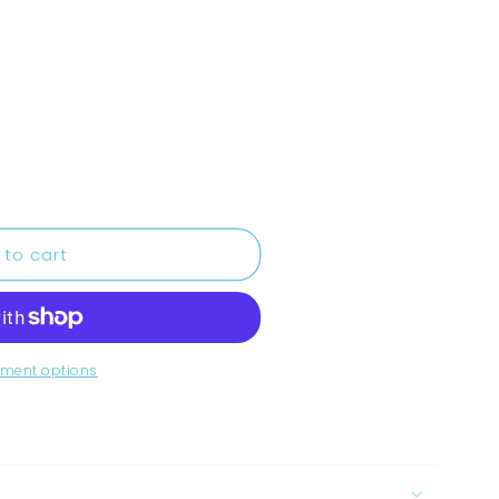
 to cart
ment options