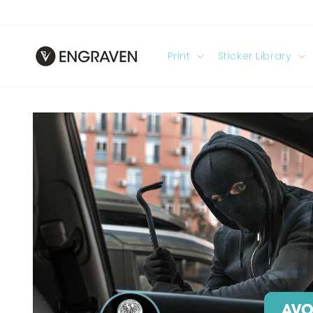
Skip to
content
Print
Sticker Library
Skip to
product
information