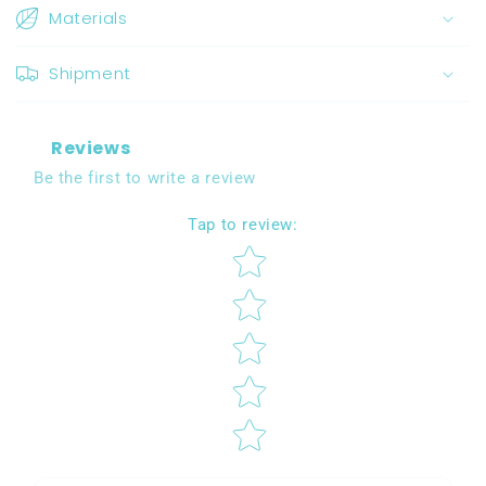
Materials
Shipment
Reviews
Be the first to write a review
Tap to review
:
Star rating