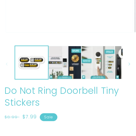
Open
O
media
m
1
2
in
i
modal
m
Do Not Ring Doorbell Tiny
Stickers
Regular
Sale
$7.99
$8.99
Sale
price
price