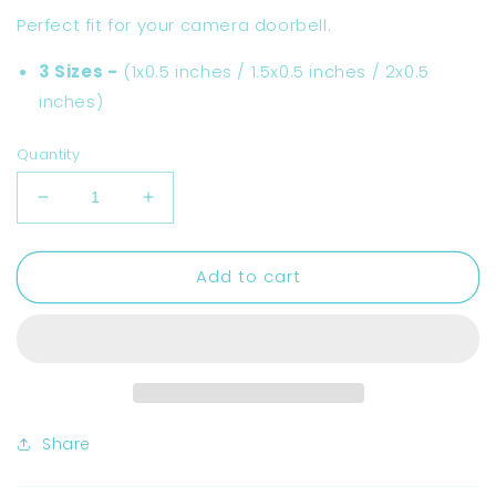
Perfect fit for your camera doorbell.
3 Sizes -
(
1x0.5 inches / 1.5x0.5 inches / 2x0.5
inches)
Quantity
Decrease
Increase
quantity
quantity
for
for
Add to cart
Do
Do
Not
Not
Ring
Ring
Doorbell
Doorbell
Tiny
Tiny
Stickers
Stickers
Share