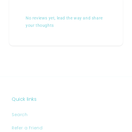
No reviews yet, lead the way and share
your thoughts
Quick links
Search
Refer a Friend