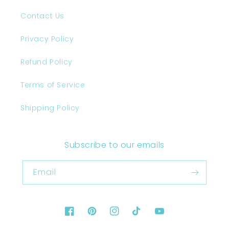
Contact Us
Privacy Policy
Refund Policy
Terms of Service
Shipping Policy
Subscribe to our emails
Email
Facebook
Pinterest
Instagram
TikTok
YouTube