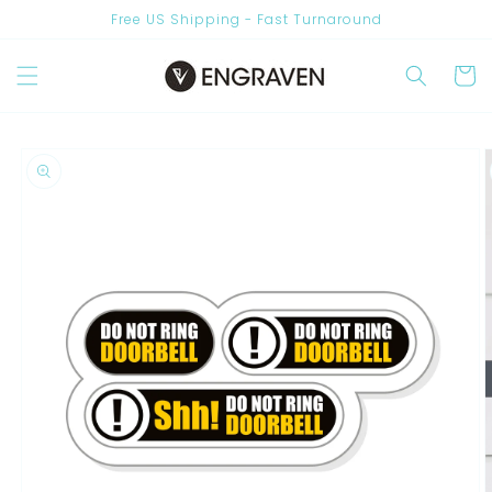
Skip to
Free US Shipping - Fast Turnaround
content
Cart
Skip to
product
information