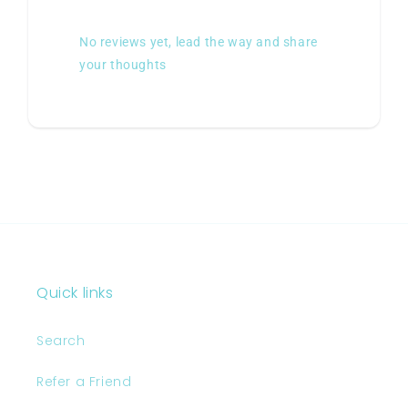
No reviews yet, lead the way and share
your thoughts
Quick links
Search
Refer a Friend