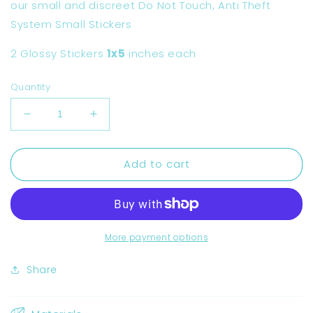
our small and discreet Do Not Touch, Anti Theft
System Small Stickers
2 Glossy Stickers
1x5
inches each
Quantity
Decrease
Increase
quantity
quantity
for
for
Add to cart
Do
Do
Not
Not
Touch,
Touch,
Anti
Anti
Theft
Theft
System
System
More payment options
Small
Small
Stickers
Stickers
Share