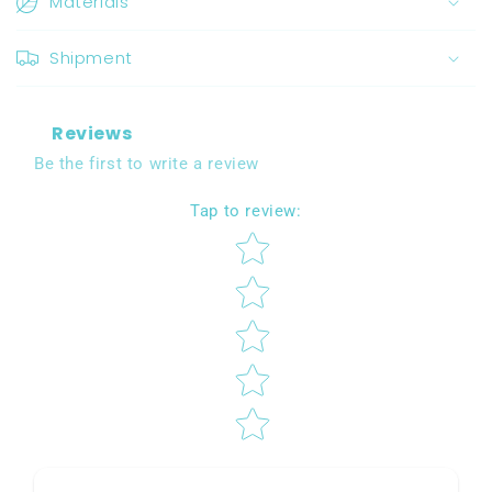
Materials
Shipment
Reviews
Be the first to write a review
Tap to review
:
Star rating