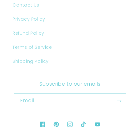
Contact Us
Privacy Policy
Refund Policy
Terms of Service
Shipping Policy
Subscribe to our emails
Email
Facebook
Pinterest
Instagram
TikTok
YouTube