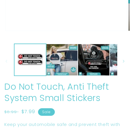
Open
O
media
m
1
2
in
i
modal
m
Do Not Touch, Anti Theft
System Small Stickers
Regular
Sale
$7.99
$8.99
Sale
price
price
Keep your automobile safe and prevent theft with