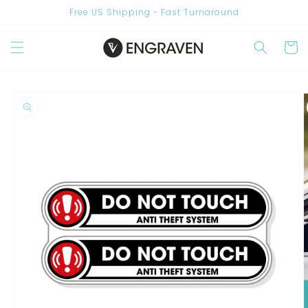
Skip to
Free US Shipping - Fast Turnaround
content
Cart
Skip to
product
information