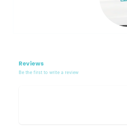
Open
media
1
in
modal
Reviews
Be the first to write a review