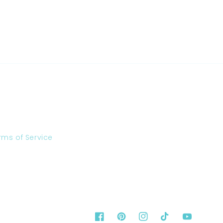
rms of Service
Facebook
Pinterest
Instagram
TikTok
YouTube