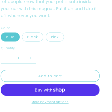
Let people know that your pet is safe inside
your car with this magnet. Put it on and take it
off whenever you want.
Color
Blue
Black
Pink
Quantity
Decrease
Increase
quantity
quantity
for
for
Add to cart
Pet
Pet
on
on
board
board
-
-
Temperature
Temperature
Controlled.
Controlled.
More payment options