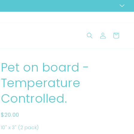
Log
Cart
in
Pet on board -
Temperature
Controlled.
Regular
$20.00
price
10" x 3" (2 pack)