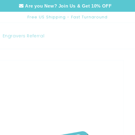
Are you New? Join Us & Get 10% OFF
Free US Shipping - Fast Turnaround
Engravers Referral