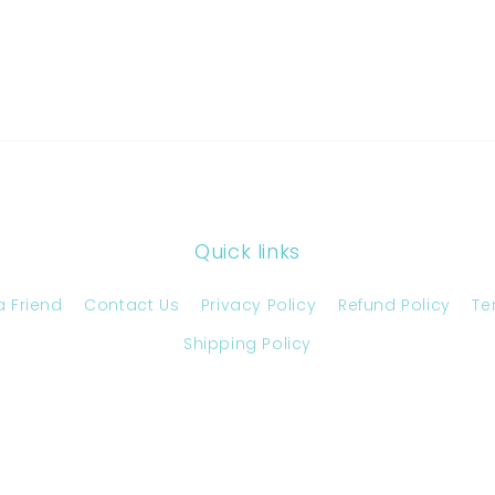
Quick links
a Friend
Contact Us
Privacy Policy
Refund Policy
Te
Shipping Policy