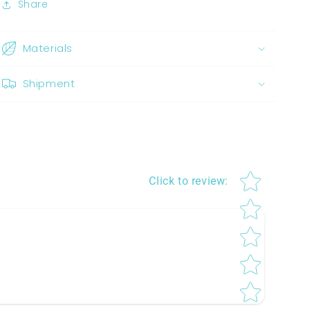
Share
Materials
Shipment
Star rating
Click to review
: