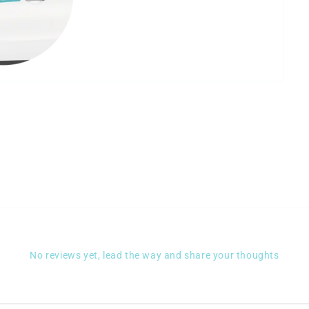
No reviews yet, lead the way and share your thoughts