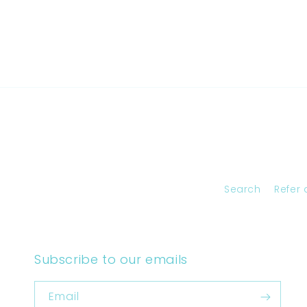
Search
Refer 
Subscribe to our emails
Email