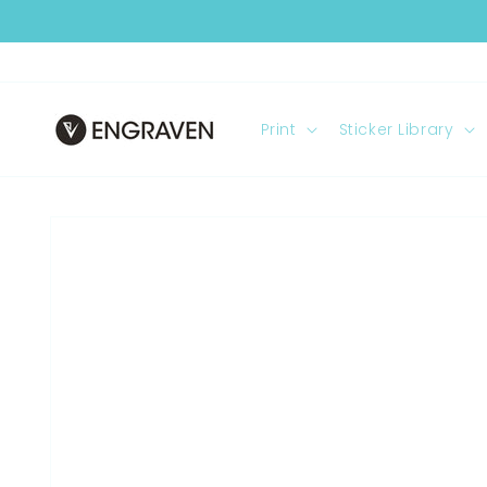
Skip to
content
Print
Sticker Library
Skip to
product
information