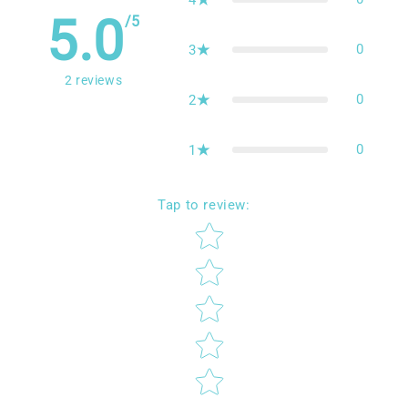
5.0
/5
0
3
2
reviews
0
2
0
1
Tap to review
:
Star rating