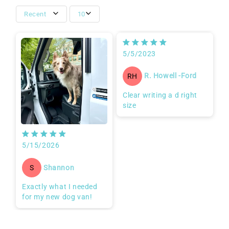
Recent
10
5/5/2023
R. Howell -Ford
RH
Clear writing a d right
size
5/15/2026
Shannon
S
Exactly what I needed
for my new dog van!