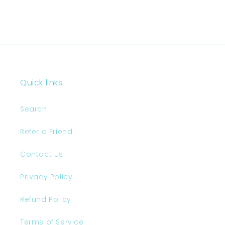
Quick links
Search
Refer a Friend
Contact Us
Privacy Policy
Refund Policy
Terms of Service