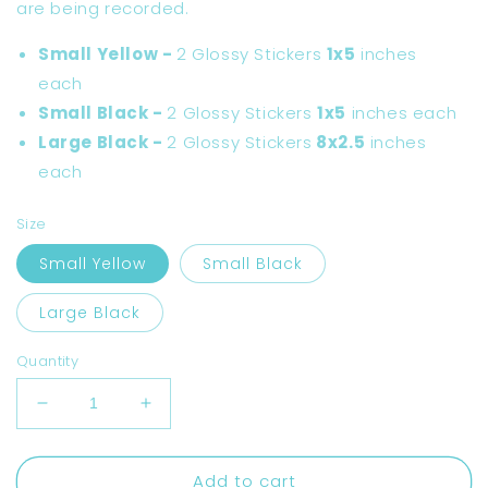
are being recorded.
Small Yellow -
2 Glossy Stickers
1x5
inches
each
Small Black -
2 Glossy Stickers
1x5
inches each
Large Black -
2 Glossy Stickers
8x2.5
inches
each
Size
Small Yellow
Small Black
Large Black
Quantity
Decrease
Increase
quantity
quantity
for
for
Add to cart
Smile
Smile