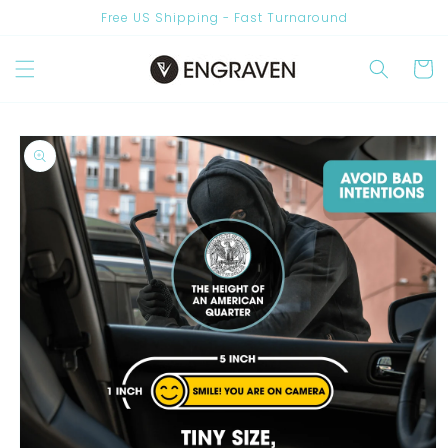
Skip to
Free US Shipping - Fast Turnaround
content
Cart
Skip to
product
information